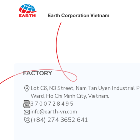
Skip
to
content
FACTORY
Lot C6, N3 Street, Nam Tan Uyen Industrial P
Ward, Ho Chi Minh City, Vietnam.
3 7 0 0 7 2 8 4 9 5
info@earth-vn.com
(+84) 274 3652 641