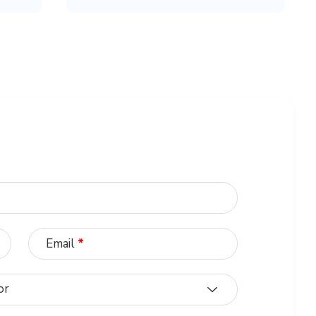
Email
*
or