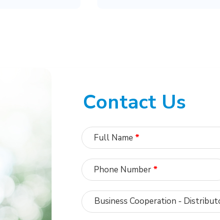
Contact Us
Full Name
*
Phone Number
*
Business Cooperation - Distribut