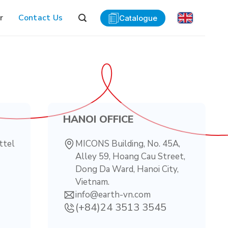
r
Contact Us
Catalogue
HANOI OFFICE
ttel
MICONS Building, No. 45A,
Alley 59, Hoang Cau Street,
Dong Da Ward, Hanoi City,
Vietnam.
info@earth-vn.com
(+84)24 3513 3545