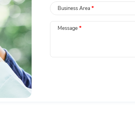
Business Area
*
Message
*