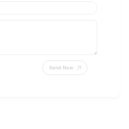
Send Now