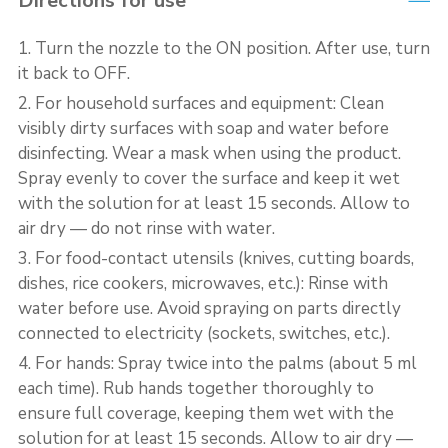
Directions for use
1. Turn the nozzle to the ON position. After use, turn
it back to OFF.
2. For household surfaces and equipment: Clean
visibly dirty surfaces with soap and water before
disinfecting. Wear a mask when using the product.
Spray evenly to cover the surface and keep it wet
with the solution for at least 15 seconds. Allow to
air dry — do not rinse with water.
3. For food-contact utensils (knives, cutting boards,
dishes, rice cookers, microwaves, etc.): Rinse with
water before use. Avoid spraying on parts directly
connected to electricity (sockets, switches, etc.).
4. For hands: Spray twice into the palms (about 5 ml
each time). Rub hands together thoroughly to
ensure full coverage, keeping them wet with the
solution for at least 15 seconds. Allow to air dry —