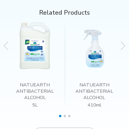
Related Products
NATUEARTH
NATUEARTH
ANTIBACTERIAL
ANTIBACTERIAL
ALCOHOL
ALCOHOL
5L
410ml