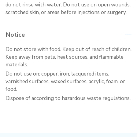
do not rinse with water. Do not use on open wounds,
scratched skin, or areas before injections or surgery.
Notice
Do not store with food. Keep out of reach of children.
Keep away from pets, heat sources, and flammable
materials.
Do not use on: copper, iron, lacquered items,
varnished surfaces, waxed surfaces, acrylic, foam, or
food.
Dispose of according to hazardous waste regulations.