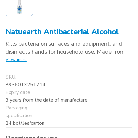
Natuearth Antibacterial Alcohol
Kills bacteria on surfaces and equipment, and
disinfects hands for household use. Made from
100% natural food-based ingredients: naturally
View more
fermented alcohol (70% ethanol) and
antibacterial extracts from Japanese persimmon
SKU:
and Yuzu fruit. Paraben-free.
8936013251714
Expiry date
3 years from the date of manufacture
Packaging
specification
24 bottles/carton