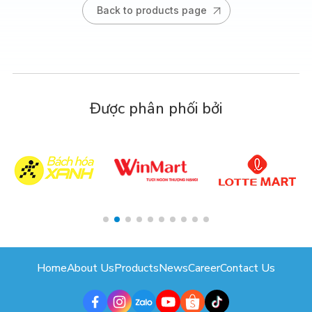
Back to products page
Được phân phối bởi
Home
About Us
Products
News
Career
Contact Us