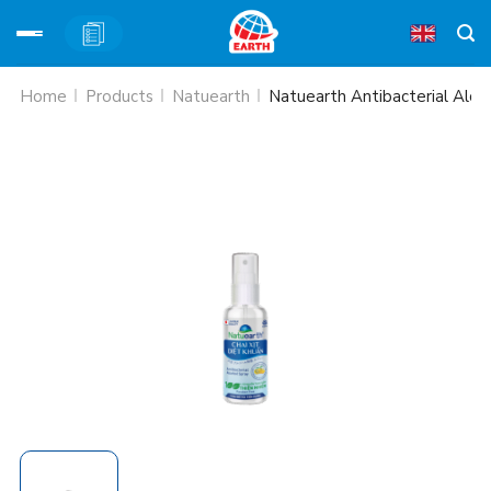
Skip
Home
Products
Natuearth
Natuearth Antibacterial Alco
to
content